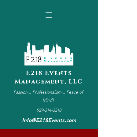
E218 Events
Management, LLC
Passion... Professionalism... Peace of
Mind!
929-314-3218
Info@E218Events.com