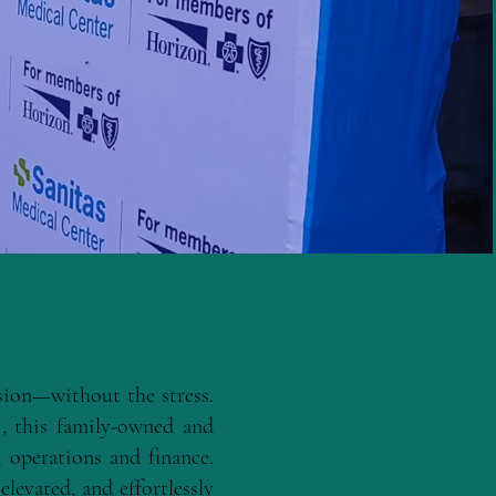
ssion—without the stress.
s
, this family-owned and
 operations and finance.
elevated, and effortlessly