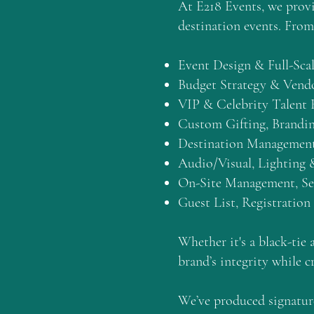
At E218 Events, we prov
destination events. From 
Event Design & Full-Sca
Budget Strategy & Ven
VIP & Celebrity Talent
Custom Gifting, Brandin
Destination Management
Audio/Visual, Lighting 
On-Site Management, Sec
Guest List, Registration
Whether it's a black-tie 
brand’s integrity while c
We’ve produced signature