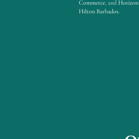
Commerce
, and
Horizon 
Hilton Barbados
.