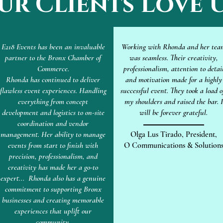
ur Clients Love U
E218 Events has been an invaluable
Working with Rhonda and her tea
partner to the Bronx Chamber of
was seamless. Their creativity,
Commerce.
professionalism, attention to detai
Rhonda has continued to deliver
and motivation made for a highly
flawless event experiences. Handling
successful event. They took a load o
everything from concept
my shoulders and raised the bar. I
development and logistics to on-site
will be forever grateful.
coordination and vendor
management. Her ability to manage
Olga Lus Tirado, President,
events from start to finish with
O Communications & Solution
precision, professionalism, and
creativity has made her a go-to
expert... Rhonda also has a genuine
commitment to supporting Bronx
businesses and creating memorable
experiences that uplift our
community.