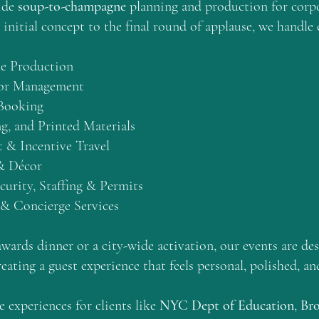
ide
soup-to-champagne
planning and production for corpo
initial concept to the final round of applause, we handle 
le Production
dor Management
 Booking
g, and Printed Materials
 & Incentive Travel
& Décor
urity, Staffing & Permits
 & Concierge Services
awards dinner or a city-wide activation, our events are des
reating a guest experience that feels personal, polished, a
 experiences for clients like
NYC Dept of Education
,
Br