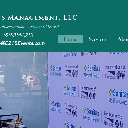
ts Management, LLC
rofessionalism... Peace of Mind!
929-314-3218
Home
Services
Abo
o@E218Events.com