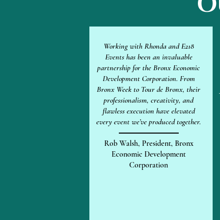
O
Working with Rhonda and E218
Events has been an invaluable
partnership for the Bronx Economic
Development Corporation. From
Bronx Week to Tour de Bronx, their
professionalism, creativity, and
flawless execution have elevated
every event we’ve produced together.
Rob Walsh, President, Bronx
Economic Development
Corporation