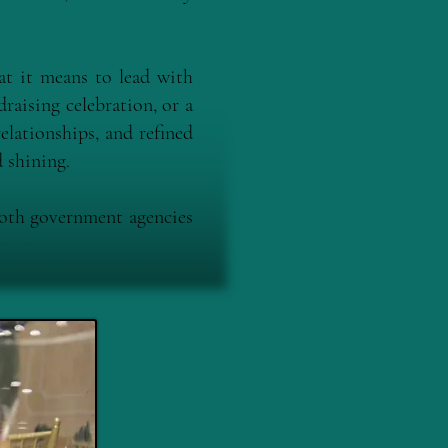
t it means to lead with
raising celebration, or a
elationships, and refined
 shining.
both government agencies