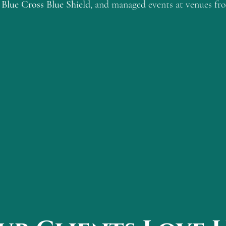
Blue Cross Blue Shield
, and managed events at venues f