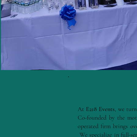
At
E218 Events
, we turn
Co-founded by the mot
operated firm brings ov
We specialize in full-ser