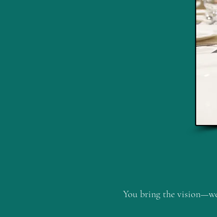
You bring the vision—we 