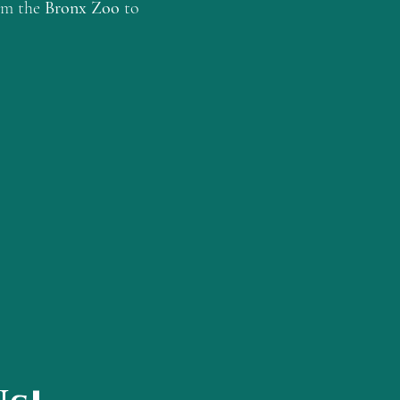
rom the
Bronx Zoo
to