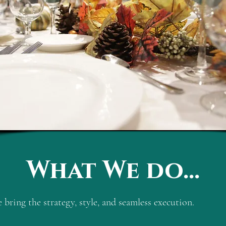
What We do...
bring the strategy, style, and seamless execution.