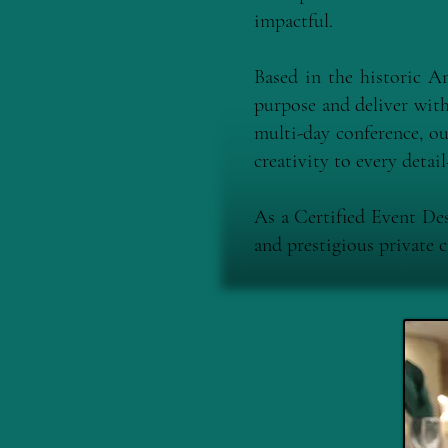
impactful.
Based in the historic 
purpose and deliver with 
multi-day conference, ou
creativity to every deta
As a Certified Event De
and prestigious private 