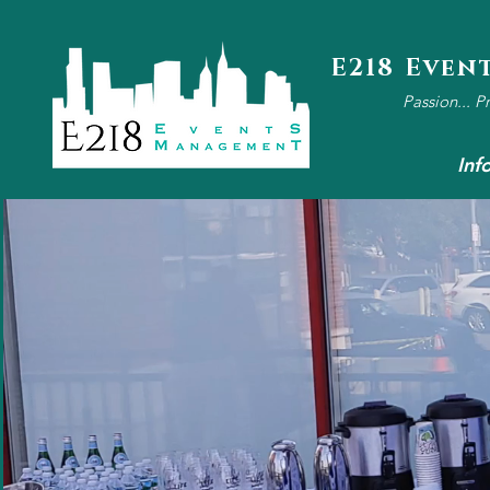
E218 Even
Passion... P
Inf