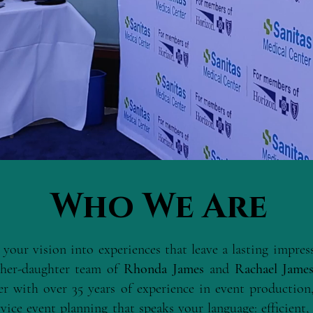
Who We Are
 your vision into experiences that leave a lasting impre
her-daughter team of
Rhonda James
and
Rachael Jame
er with over 35 years of experience in event production,
vice event planning that speaks your language: efficient, 