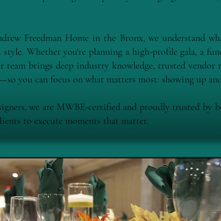
Andrew Freedman Home in the Bronx, we understand wha
style. Whether you're planning a high-profile gala, a fund
r team brings deep industry knowledge, trusted vendor r
il—so you can focus on what matters most: showing up and
signers, we are MWBE-certified and proudly trusted by 
clients to execute moments that matter.