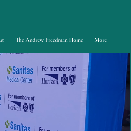
ut
The Andrew Freedman Home
More