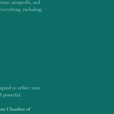
rate, nonprofit, and
everything, including:
igned to reflect your
nd powerful.
onx Chamber of