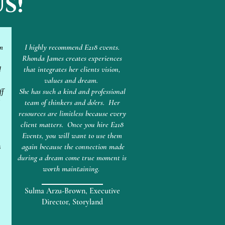
s!
m
I highly recommend E218 events.
Rhonda James creates experiences
l
that integrates her clients vision,
values and dream.
ff
She has such a kind and professional
team of thinkers and do'ers. Her
resources are limitless because every
client matters. Once you hire E218
Events, you will want to use them
s
again because the connection made
during a dream come true moment is
worth maintaining.
Sulma Arzu-Brown, Executive
Director, Storyland